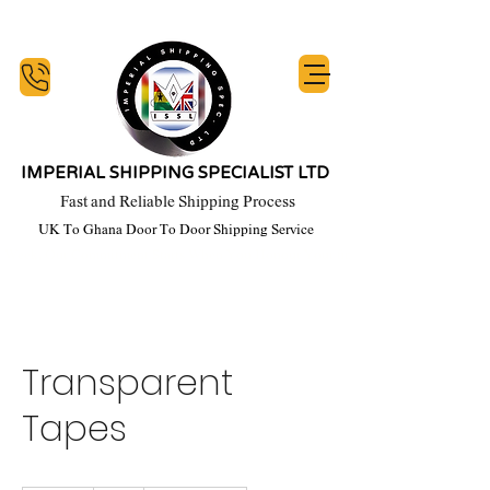
IMPERIAL SHIPPING SPECIALIST LTD
Fast and Reliable Shipping Process
UK To Ghana Door To Door Shipping Service
y Week, Our Commitment Starts When You Honour Your financial Obligation, T's 
Transparent
Tapes