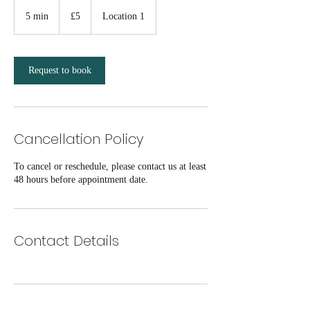
5
British
5 min
5
£5
Location 1
pounds
m
i
n
Request to book
Cancellation Policy
To cancel or reschedule, please contact us at least
48 hours before appointment date.
Contact Details