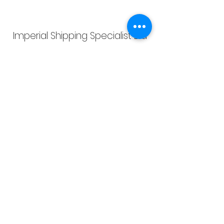
Imperial Shipping Specialist Ltd
info@imperialshippingspecialist.co.uk
admin@impship.com
Imperial Shipping Specialist Ltd, registered as a
limited company in England and Wales under
company number:
13854881
. VAT Registration
Number:
424038425
, Registered Company Address: 4
Bristam Close, Oldbury, West Midlands, United
Kingdom, B69 2JP
Terms of Use
|
Privacy & Cookie Policy
|
Trading
Terms
| Powered by Yell Business
© 2022. The content on this website is owned by us