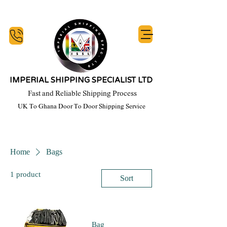
IMPERIAL SHIPPING SPECIALIST LTD
Fast and Reliable Shipping Process
UK To Ghana Door To Door Shipping Service
y Week, Our Commitment Starts When You Honour Your financial Obligation, T's 
Home
Bags
1 product
Sort
Bag